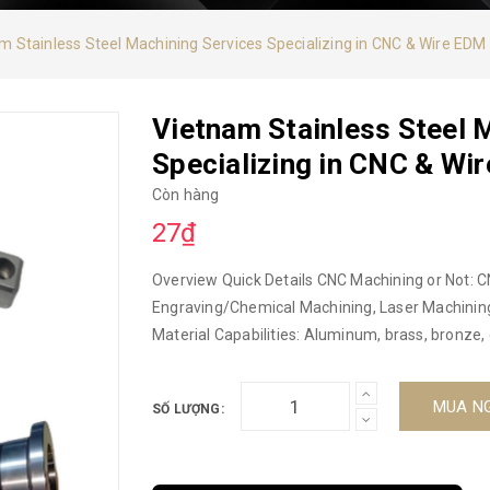
m Stainless Steel Machining Services Specializing in CNC & Wire EDM
Vietnam Stainless Steel 
Specializing in CNC & Wi
Còn hàng
27₫
Overview Quick Details CNC Machining or Not: C
Engraving/Chemical Machining, Laser Machining,
Material Capabilities: Aluminum, brass, bronze, 
alloys, plastics, iron, zinc, etc. Microprocessing 
Vietnam Model code: CNC Brand: DUC HOP Pro
MUA N
SỐ LƯỢNG:
Machining Parts OEM CNC Machining From Vietn
Alloys Equipment: 3/4 axis machining center, mi
Custom OEM CNC Certification: ISO9001-2015 Su