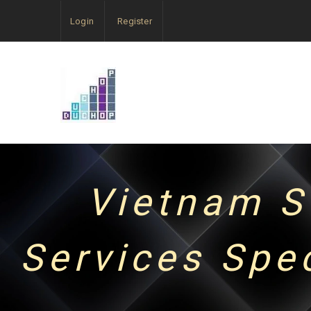
Login
Register
Vietnam S
Services Spe