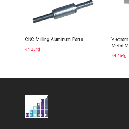
CNC Milling Aluminum Parts
Vietnam
Metal M
44.254₫
Milling 
44.454₫