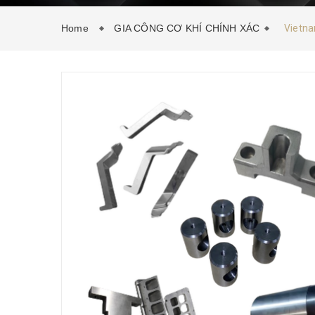
Home
GIA CÔNG CƠ KHÍ CHÍNH XÁC
Vietna