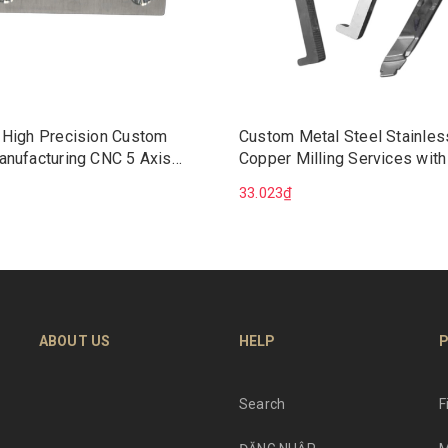
 High Precision Custom
Custom Metal Steel Stainles
anufacturing CNC 5 Axis
Copper Milling Services with
Machining Services
Broaching Precision CNC Ma
33.023₫
Wire EDM Mechanical Soluti
ABOUT US
HELP
P
Search
F