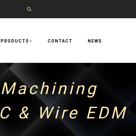
PRODUCTS
CONTACT
NEWS
 Machining
NC & Wire EDM