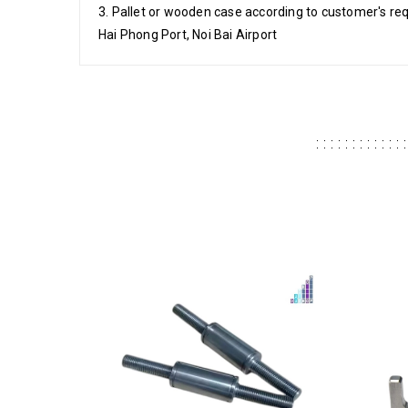
3. Pallet or wooden case according to customer's re
Hai Phong Port, Noi Bai Airport