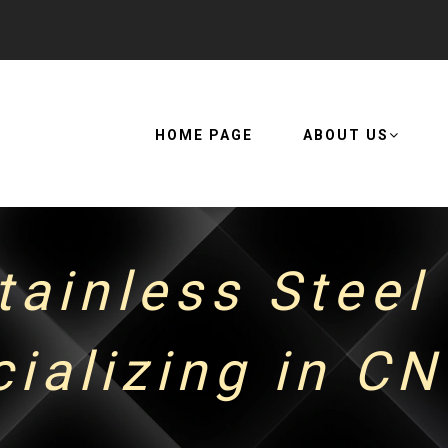
HOME PAGE
ABOUT US
tainless Steel
cializing in C