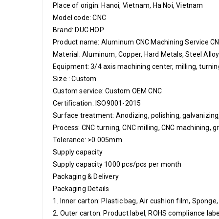
Place of origin: Hanoi, Vietnam, Ha Noi, Vietnam
Model code: CNC
Brand: DUC HOP
Product name: Aluminum CNC Machining Service C
Material: Aluminum, Copper, Hard Metals, Steel Allo
Equipment: 3/4 axis machining center, milling, turn
Size : Custom
Custom service: Custom OEM CNC
Certification: ISO9001-2015
Surface treatment: Anodizing, polishing, galvanizing, l
Process: CNC turning, CNC milling, CNC machining, gr
Tolerance: >0.005mm
Supply capacity
Supply capacity 1000 pcs/pcs per month
Packaging & Delivery
Packaging Details
1. Inner carton: Plastic bag, Air cushion film, Sponge
2. Outer carton: Product label, ROHS compliance label