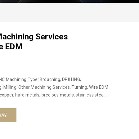
Machining Services
re EDM
NC Machining Type: Broaching, DRILLING,
 Milling, Other Machining Services, Turning, Wire EDM
copper, hard metals, precious metals, stainless steel,
or not: No Place of origin: Hanoi, Vietnam, Ha Noi,
duct name: Aluminum CNC Machining Service CNC
GAY
am Material: Aluminum, Copper, Hard Metals, Steel
lling, turning, 3D CMM Size : Custom Custom service:
rface treatment: Anodizing, polishing, galvanizing,