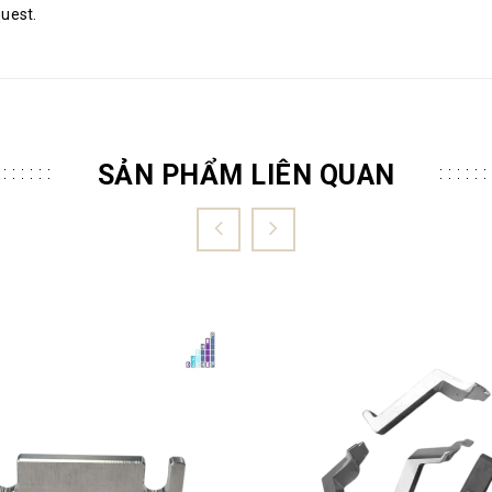
quest.
SẢN PHẨM LIÊN QUAN