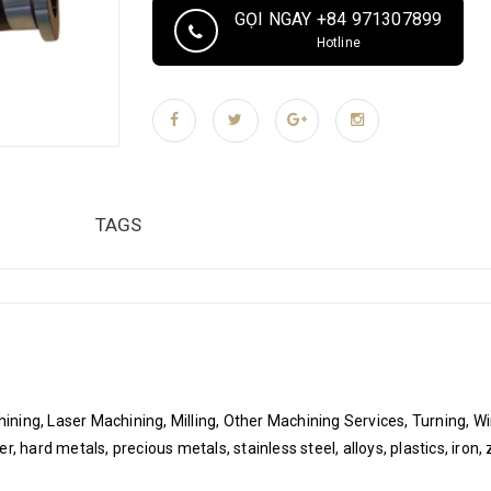
laser engraving , plating, polishing, powder coati
GỌI NGAY +84 971307899
CNC milling, CNC machining, grinding, EDM wire
Hotline
capacity 1000 pcs/pcs per month Packaging & Del
Air cushion film, Sponge, Plastic bag vacuum pac
ROHS compliance label, temperature and humidity
according to customer's request. Hai Phong Port,
TAGS
ning, Laser Machining, Milling, Other Machining Services, Turning, W
 hard metals, precious metals, stainless steel, alloys, plastics, iron, z