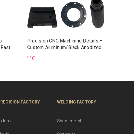
s
Precision CNC Machining Details –
Vietnam
 Fast
Custom Aluminum/Black Anodized
CNC Wo
chining
Components | CNC Machining Parts
Service
91₫
225.528
ons
OEM
ISO9001
RECISION FACTORY
WELDING FACTORY
ixtures
Sheet metal