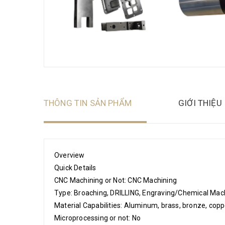
THÔNG TIN SẢN PHẨM
GIỚI THIỆU
Overview
Quick Details
CNC Machining or Not: CNC Machining
Type: Broaching, DRILLING, Engraving/Chemical Machi
Material Capabilities: Aluminum, brass, bronze, copper,
Microprocessing or not: No