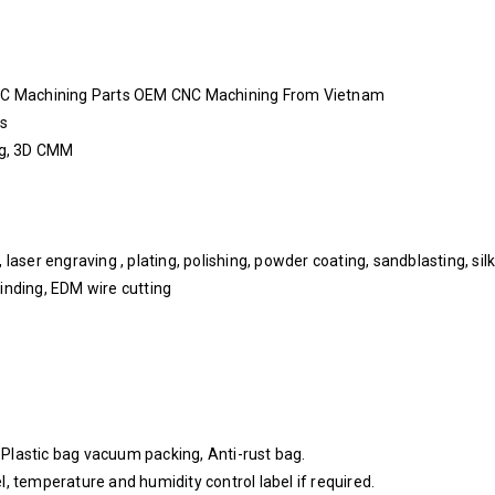
NC Machining Parts OEM CNC Machining From Vietnam
ys
ing, 3D CMM
aser engraving , plating, polishing, powder coating, sandblasting, silk 
inding, EDM wire cutting
, Plastic bag vacuum packing, Anti-rust bag.
, temperature and humidity control label if required.