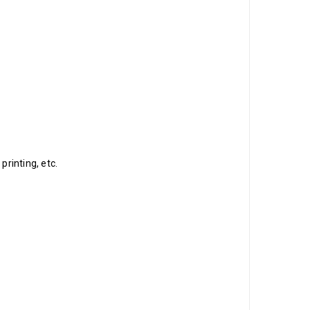
printing, etc.