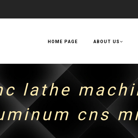
HOME PAGE
ABOUT US
nc lathe machi
minum cns mi