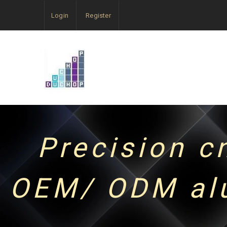
Login
Register
Precision c
OEM/ ODM alu