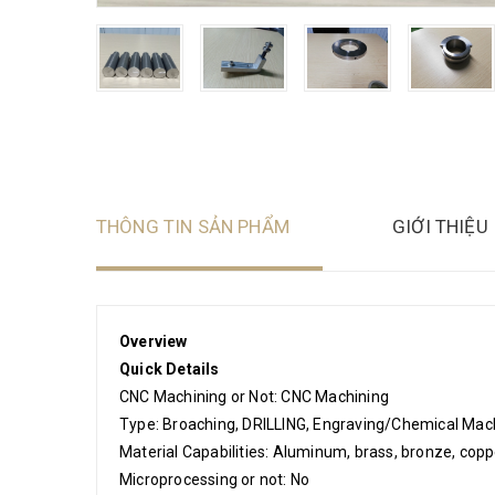
THÔNG TIN SẢN PHẨM
GIỚI THIỆU
Overview
Quick Details
CNC Machining or Not: CNC Machining
Type: Broaching, DRILLING, Engraving/Chemical Machi
Material Capabilities: Aluminum, brass, bronze, copper,
Microprocessing or not: No