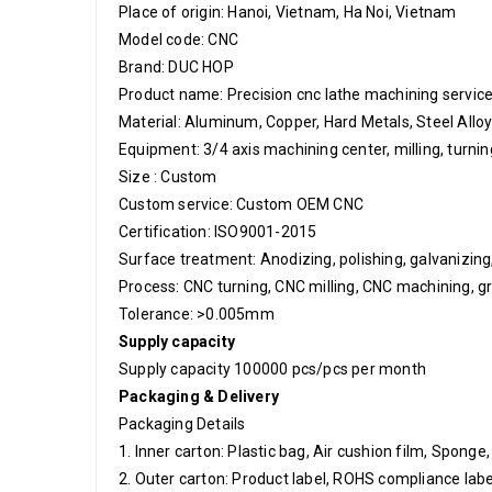
Place of origin: Hanoi, Vietnam, Ha Noi, Vietnam
Model code: CNC
Brand: DUC HOP
Product name: Precision cnc lathe machining serv
Material:
Aluminum, Copper, Hard Metals, Steel Allo
Equipment: 3/4 axis machining center, milling, turn
Size : Custom
Custom service: Custom OEM CNC
Certification: ISO9001-2015
Surface treatment: Anodizing, polishing, galvanizing, l
Process: CNC turning, CNC milling, CNC machining, gr
Tolerance: >0.005mm
Supply capacity
Supply capacity 10000
0 pcs/pcs per month
Packaging & Delivery
Packaging Details
1. Inner carton: Plastic bag, Air cushion film, Sponge
2. Outer carton: Product label, ROHS compliance label