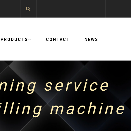
PRODUCTS
CONTACT
NEWS
ning service
lling machine