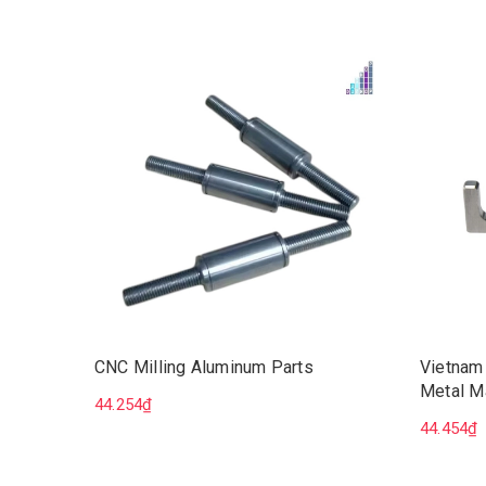
CNC Milling Aluminum Parts
Vietnam
Metal M
44.254₫
Milling 
44.454₫