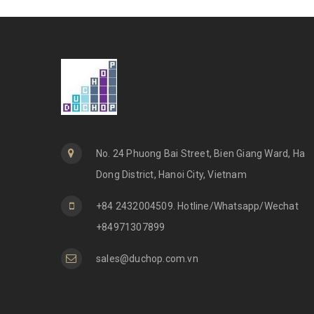
No. 24 Phuong Bai Street, Bien Giang Ward, Ha
Dong District, Hanoi City, Vietnam
+84 2432004509. Hotline/Whatsapp/Wechat
+84971307899
sales@duchop.com.vn