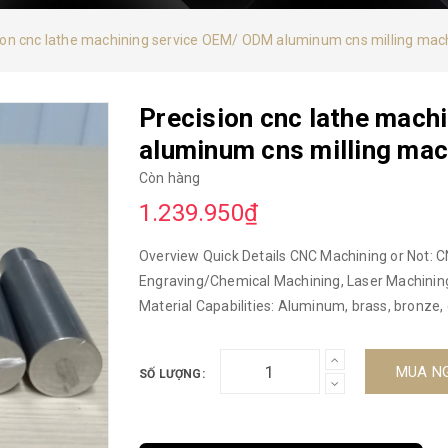
ion cnc lathe machining service OEM/ ODM aluminum cns milling mac
Precision cnc lathe mach
aluminum cns milling mac
Còn hàng
1.239.950₫
Overview Quick Details CNC Machining or Not: C
Engraving/Chemical Machining, Laser Machining,
Material Capabilities: Aluminum, brass, bronze, 
alloys, plastics, iron, zinc, etc. Microprocessing 
Vietnam Model code: CNC Brand: DUC HOP Produ
MUA N
SỐ LƯỢNG:
ODM aluminum cns milling machine Material: Al
3/4 axis machining center, milling, turning, 
Certification: ISO9001-2015 Surface treatment: A