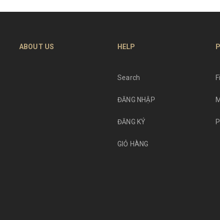
ABOUT US
HELP
P
Search
F
ĐĂNG NHẬP
M
ĐĂNG KÝ
P
GIỎ HÀNG