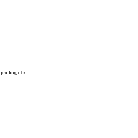
printing, etc.