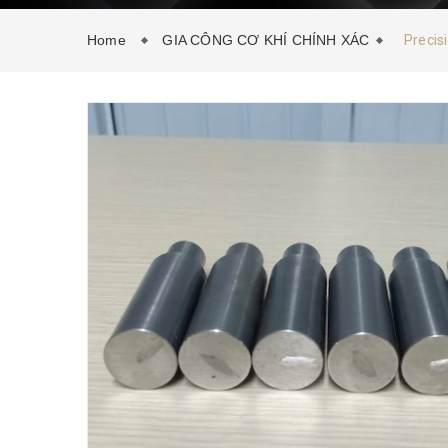
Home
GIA CÔNG CƠ KHÍ CHÍNH XÁC
Precis