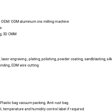
ice OEM/ ODM aluminum cns milling machine
ys
ing, 3D CMM
aser engraving , plating, polishing, powder coating, sandblasting, silk 
inding, EDM wire cutting
, Plastic bag vacuum packing, Anti-rust bag.
, temperature and humidity control label if required.