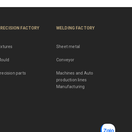
RECISION FACTORY
WELDING FACTORY
ixtures
Sheet metal
ould
Conveyor
recision parts
Machines and Auto
production lines
Manufacturing