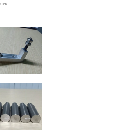
quest.