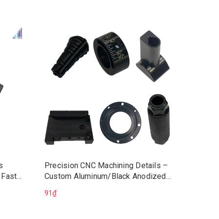
s
Precision CNC Machining Details –
Vietnam
 Fast
Custom Aluminum/Black Anodized
CNC Wo
chining
Components | CNC Machining Parts
Service
91₫
225.528
ons
OEM
ISO9001