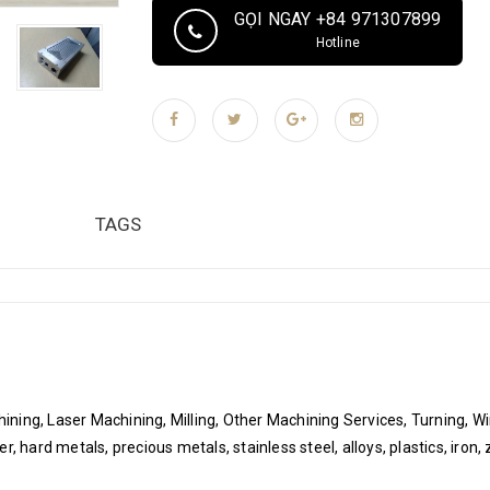
plating, polishing, powder coating, sandblasting,
GỌI NGAY +84 971307899
machining, grinding, EDM wire cutting Toleran
Hotline
pcs/pcs per month Packaging & Delivery Packaging
Sponge, Plastic bag vacuum packing, Anti-rust 
label, temperature and humidity control label if
TAGS
ning, Laser Machining, Milling, Other Machining Services, Turning, W
 hard metals, precious metals, stainless steel, alloys, plastics, iron, z