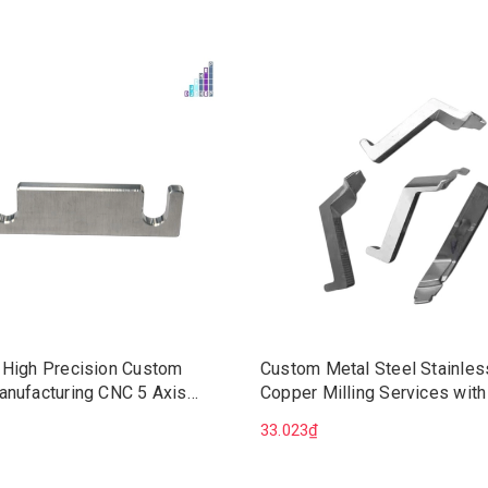
 High Precision Custom
Custom Metal Steel Stainles
anufacturing CNC 5 Axis
Copper Milling Services with
Machining Services
Broaching Precision CNC Ma
33.023₫
Wire EDM Mechanical Soluti