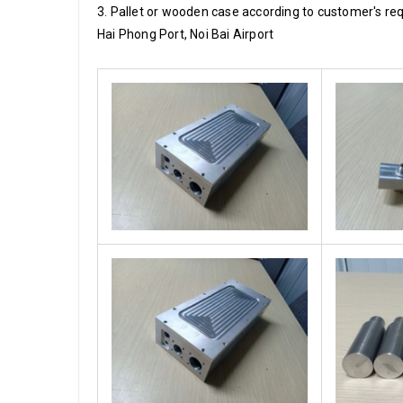
3. Pallet or wooden case according to customer's re
Hai Phong Port, Noi Bai Airport