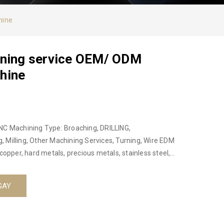
hine
ining service OEM/ ODM
hine
NC Machining Type: Broaching, DRILLING,
 Milling, Other Machining Services, Turning, Wire EDM
copper, hard metals, precious metals, stainless steel,
or not: No Place of origin: Hanoi, Vietnam, Ha Noi,
ct name: Precision cnc lathe machining service OEM/
GAY
uminum, Copper, Hard Metals, Steel Alloys Equipment:
3D CMM Size : Custom Custom service: Custom OEM CNC
nodizing, polishing, galvanizing, laser engraving ,