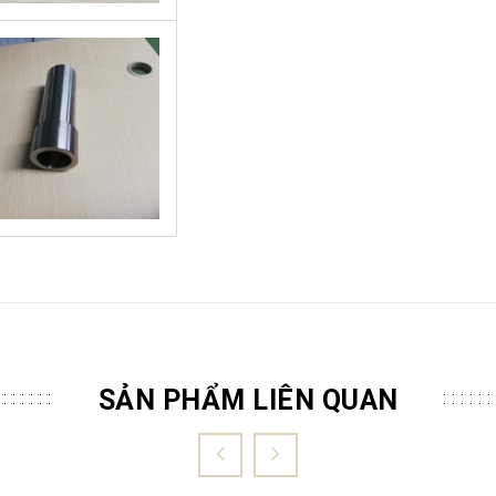
SẢN PHẨM LIÊN QUAN