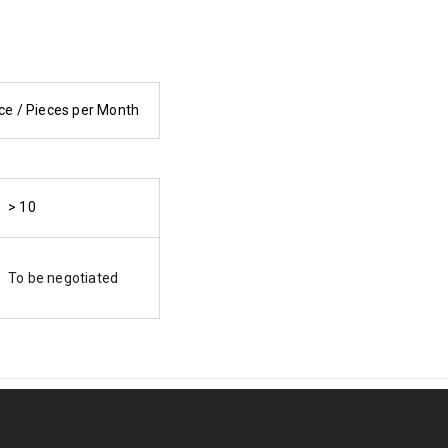
ce / Pieces per Month
> 10
To be negotiated