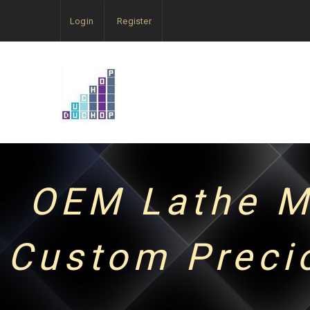
Login
Register
OEM Lathe M
Custom Preci