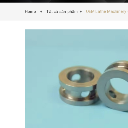
Home
Tất cả sản phẩm
OEM Lathe Machinery C