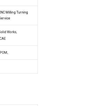
C Milling Turning
Service
olid Works,
CAE
 POM,