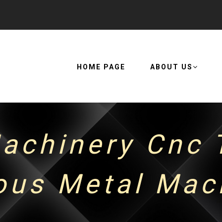
HOME PAGE
ABOUT US
achinery Cnc T
ous Metal Mach