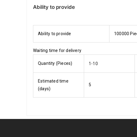
Ability to provide
Ability to provide
100000 Pie
Waiting time for delivery
Quantity (Pieces)
1-10
Estimated time
5
(days)