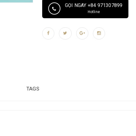
lable,Temperature and humidity control label if required. 3. Pallets or wooden cases
GỌI NGAY +84 971307899
customers' requirements. Port Hai Phong port, Noi Bai Airport Ability to provide Ability to provide
Hotline
100000 Piece / Pieces per Month Waiting time for delivery Quantity (Pieces) 1-10 > 10 Estimated time
(days) 5 To be negotiated
TAGS