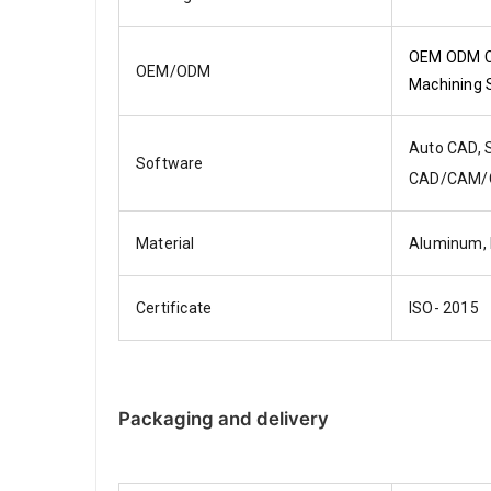
OEM ODM CN
OEM/ODM
Machining 
Auto CAD, S
Software
CAD/CAM/
Material
Aluminum,
Certificate
ISO- 2015
Packaging and delivery