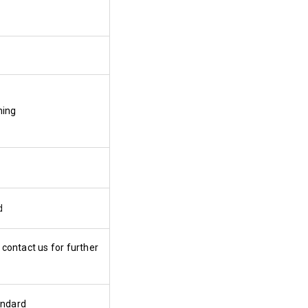
ning
d
 contact us for further
andard