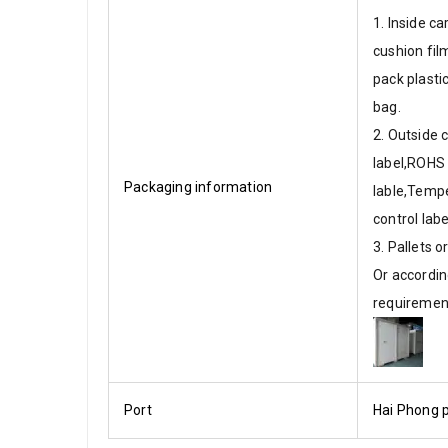
1. Inside ca
cushion fi
pack plasti
bag.
2. Outside 
label,ROHS
Packaging information
lable,Temp
control labe
3. Pallets 
Or accordin
requiremen
Port
Hai Phong p