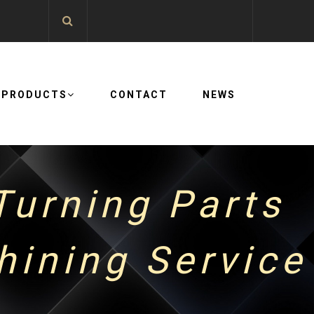
PRODUCTS
CONTACT
NEWS
urning Parts
ining Service