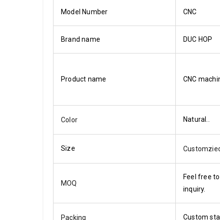
Model Number
CNC
Brand name
DUC HOP
Product name
CNC machi
Natural..
Color
Size
Customzie
Feel free to
MOQ
inquiry.
Custom st
Packing