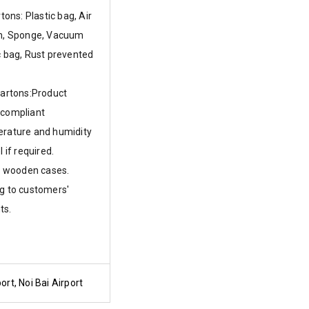
rtons: Plastic bag, Air
lm, Sponge, Vacuum
c bag, Rust prevented
cartons:Product
 compliant
erature and humidity
l if required.
or wooden cases.
g to customers'
ts.
ort, Noi Bai Airport