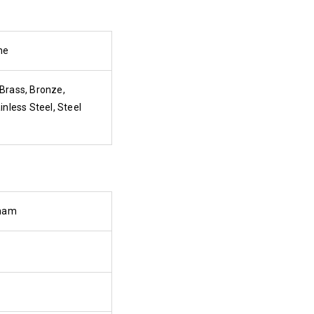
ne
Brass, Bronze,
inless Steel, Steel
tnam