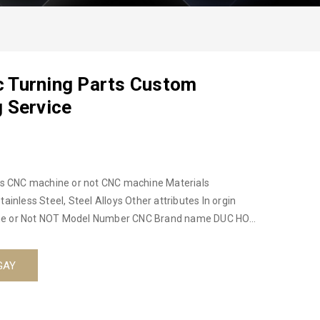
 Turning Parts Custom
 Service
als
GAY