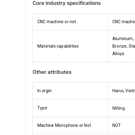
Core industry specifications
CNC machine or not
CNC machi
Aluminum, 
Materials capabilities
Bronze, Sta
Alloys
Other attributes
In orgin
Hanoi, Vie
Type
Milling
Machine Microphone or Not
NOT