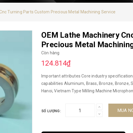
nc Turning Parts Custom Precious Metal Machining Service
OEM Lathe Machinery Cnc
Precious Metal Machining
Còn hàng
124.814₫
Important attributes Core industry specifications CNC machine or not CNC machine Materi
capabilities Aluminum, Brass, Bronze, Bronze, Stainless Steel, Steel Alloys Other attributes In orgin
Hanoi, Vietnam Type Milling Machine Microphone or Not NOT Model Number CNC Brand name DUC HOP
Product name CNC machining Color Natural.. Size Customzied MOQ Feel free to contact us for
further inquiry. Packing Custom standard OEM/ODM OEM ODM CNC Milling Turning Machining Service
MUA N
SỐ LƯỢNG:
Software Auto CAD, Solid Works, CAD/CAM/CAE Material Aluminum, POM, Certificate ISO- 2015
Packaging and delivery Packaging information 1. Inside cartons: Plastic bag, Air cushion film, Sponge,
Vacuum pack plastic bag, Rust prevented bag. 2. Outside cartons:Product label,ROHS compliant