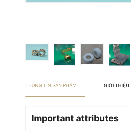
THÔNG TIN SẢN PHẨM
GIỚI THIỆU
Important attributes