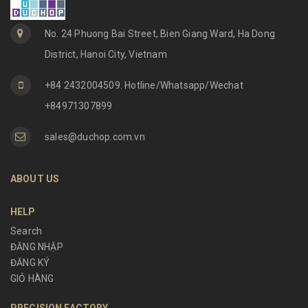
No. 24 Phuong Bai Street, Bien Giang Ward, Ha Dong
District, Hanoi City, Vietnam
+84 2432004509. Hotline/Whatsapp/Wechat
+84971307899
sales@duchop.com.vn
ABOUT US
HELP
Search
ĐĂNG NHẬP
ĐĂNG KÝ
GIỎ HÀNG