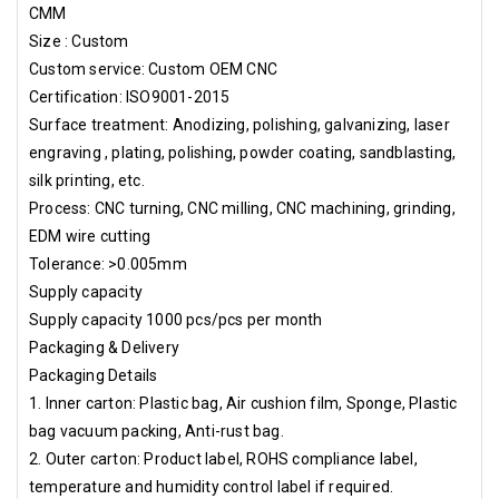
CMM
Size : Custom
Custom service: Custom OEM CNC
Certification: ISO9001-2015
Surface treatment: Anodizing, polishing, galvanizing, laser
engraving , plating, polishing, powder coating, sandblasting,
silk printing, etc.
Process: CNC turning, CNC milling, CNC machining, grinding,
EDM wire cutting
Tolerance: >0.005mm
Supply capacity
Supply capacity 1000 pcs/pcs per month
Packaging & Delivery
Packaging Details
1. Inner carton: Plastic bag, Air cushion film, Sponge, Plastic
bag vacuum packing, Anti-rust bag.
2. Outer carton: Product label, ROHS compliance label,
temperature and humidity control label if required.