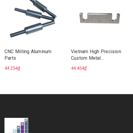
CNC Milling Aluminum
Vietnam High Precision
Parts
Custom Metal
Manufacturing CNC 5 Axis
44.254₫
44.454₫
Milling Machining Services