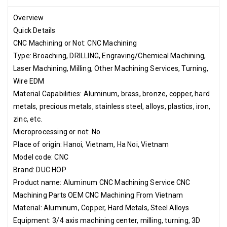
2. Outer carton: Product label, ROHS compliance label,
temperature and humidity control label if required. 3. Pallet or
Overview
wooden case according to customer's request. Hai Phong Port,
Quick Details
Noi Bai Airport
CNC Machining or Not: CNC Machining
Type: Broaching, DRILLING, Engraving/Chemical Machining,
Laser Machining, Milling, Other Machining Services, Turning,
Wire EDM
Material Capabilities: Aluminum, brass, bronze, copper, hard
metals, precious metals, stainless steel, alloys, plastics, iron,
zinc, etc.
Microprocessing or not: No
Place of origin: Hanoi, Vietnam, Ha Noi, Vietnam
Model code: CNC
Brand: DUC HOP
Product name: Aluminum CNC Machining Service CNC
Machining Parts OEM CNC Machining From Vietnam
Material: Aluminum, Copper, Hard Metals, Steel Alloys
Equipment: 3/4 axis machining center, milling, turning, 3D