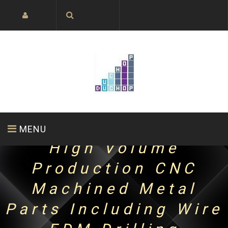
MENU
High Volume
Production CNC
HOME PAGE
ABOUT US
PRODUCTS
Machined Metal
Parts Including Wire