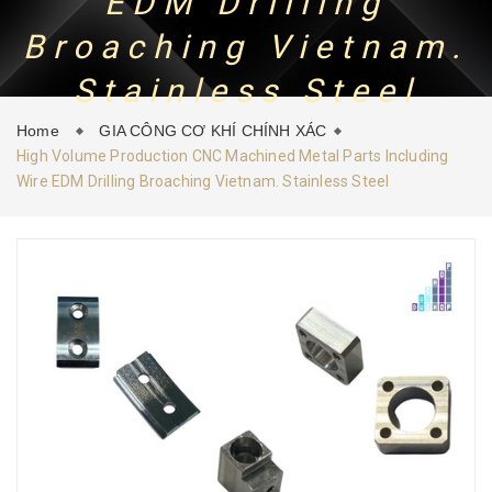
EDM Drilling
Broaching Vietnam.
CONTACT
NEWS
Stainless Steel
Home
GIA CÔNG CƠ KHÍ CHÍNH XÁC
High Volume Production CNC Machined Metal Parts Including
Wire EDM Drilling Broaching Vietnam. Stainless Steel