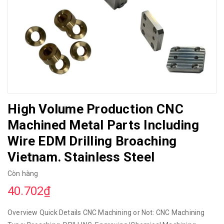
High Volume Production CNC
Machined Metal Parts Including
Wire EDM Drilling Broaching
Vietnam. Stainless Steel
Còn hàng
40.702₫
Overview Quick Details CNC Machining or Not: CNC Machining