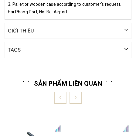
3. Pallet or wooden case according to customer's request.
Hai Phong Port, Noi Bai Airport
GIỚI THIỆU
TAGS
SẢN PHẨM LIÊN QUAN