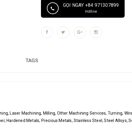
Process: CNC milling, CNC turning, wire cutting,
GỌI NGAY +84 971307899
Supply Ability 100000 Piece/Pieces per Month Pa
Hotline
Plastic bag, Air cushion film, Sponge, Vacuum p
cartons: Product label, ROHS compliant label, Te
Pallets or wooden cases according to customers'
TAGS
ing, Laser Machining, Milling, Other Machining Services, Turning, Wi
er, Hardened Metals, Precious Metals, Stainless Steel, Steel Alloys, 