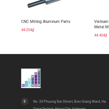
CNC Milling Aluminum Parts
Vietnam
Metal M
44.254₫
Milling 
44.454₫
No. 24 Phuong Bai Street, Bien Giang Ward, Ha
Dong District, Hanoi City, Vietnam