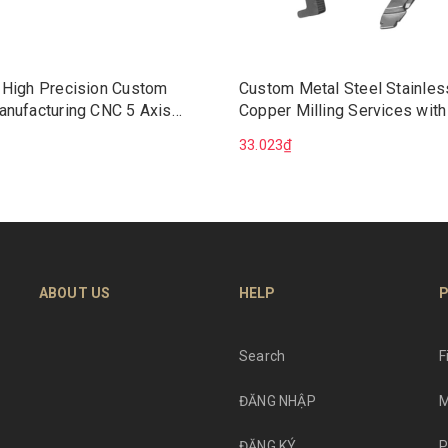
 High Precision Custom
Custom Metal Steel Stainles
anufacturing CNC 5 Axis
Copper Milling Services with
Machining Services
Broaching Precision CNC Ma
33.023₫
Wire EDM Mechanical Soluti
ABOUT US
HELP
P
Search
F
ĐĂNG NHẬP
M
ĐĂNG KÝ
P