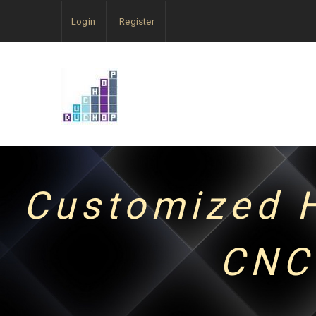
Login
Register
Customized H
CNC 