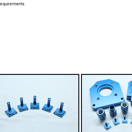
 requirements.