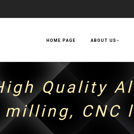
HOME PAGE
ABOUT US
igh Quality A
milling, CNC 