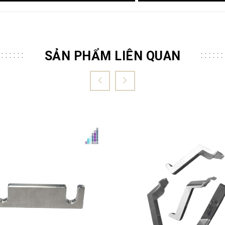
SẢN PHẨM LIÊN QUAN