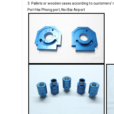
3. Pallets or wooden cases according to customers'
Port Hai Phong port, Noi Bai Airport