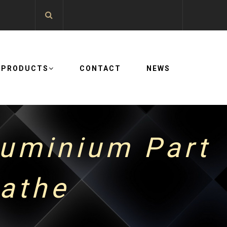
PRODUCTS
CONTACT
NEWS
luminium Part
lathe