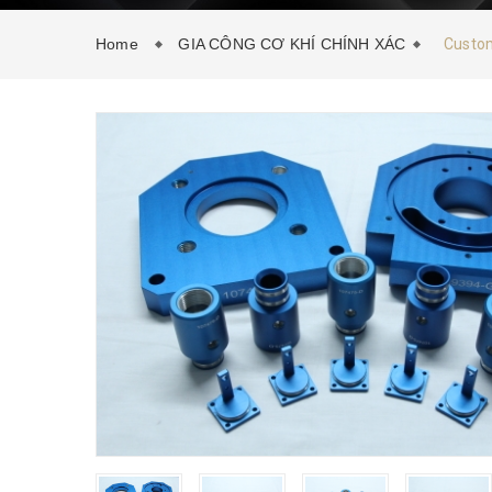
Home
GIA CÔNG CƠ KHÍ CHÍNH XÁC
Custom