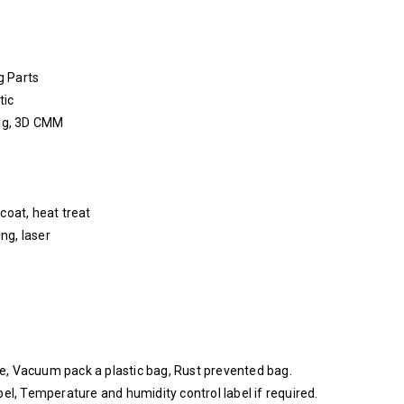
g Parts
tic
ing, 3D CMM
coat, heat treat
ing, laser
nge, Vacuum pack a plastic bag, Rust prevented bag.
el, Temperature and humidity control label if required.