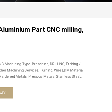
Aluminium Part CNC milling,
NC Machining Type: Broaching, DRILLING, Etching /
ther Machining Services, Turning, Wire EDM Material
Hardened Metals, Precious Metals, Stainless Steel,
 Machining Place of Origin: Hanoi, Vietnam, Hanoi, Viet
Product name: Professional Precision CNC Machining
GAY
 Steel, Plastic Equipment: 3/4 Axis Center Machining,
rvice: Customized OEM CNC Machining
nt: anodized, plating, oxide, powder coat, heat treat