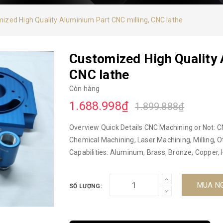
ized High Quality Aluminium Part CNC milling, CNC lathe
Customized High Quality 
CNC lathe
Còn hàng
1.688.998₫
1.899.888₫
Overview Quick Details CNC Machining or Not: C
Chemical Machining, Laser Machining, Milling, O
Capabilities: Aluminum, Brass, Bronze, Copper, 
Steel Alloys, S45C Micro Machining or Not: Micro
Nam Model Number: 2022 Brand Name: DUC HOP 
MUA N
SỐ LƯỢNG:
Parts Material: Aluminum, Iron, Brass, Stainless
milling, turning, 3D CMM Size: Customized Se
Certification: ISO9001-2015, 5s Surface treatme