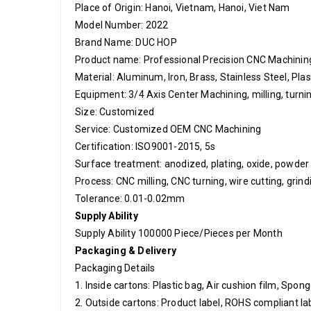
Place of Origin: Hanoi, Vietnam, Hanoi, Viet Nam
Model Number: 2022
Brand Name: DUC HOP
Product name: Professional Precision CNC Machinin
Material: Aluminum, Iron, Brass, Stainless Steel, Plas
Equipment: 3/4 Axis Center Machining, milling, turn
Size: Customized
Service: Customized OEM CNC Machining
Certification: ISO9001-2015, 5s
Surface treatment: anodized, plating, oxide, powder 
Process: CNC milling, CNC turning, wire cutting, grind
Tolerance: 0.01-0.02mm
Supply Ability
Supply Ability 100000 Piece/Pieces per Month
Packaging & Delivery
Packaging Details
1. Inside cartons: Plastic bag, Air cushion film, Spo
2. Outside cartons: Product label, ROHS compliant lab