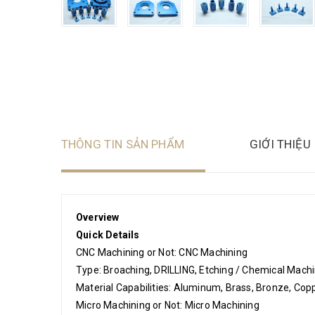
THÔNG TIN SẢN PHẨM
GIỚI THIỆU
Overview
Quick Details
CNC Machining or Not: CNC Machining
Type: Broaching, DRILLING, Etching / Chemical Machin
Material Capabilities: Aluminum, Brass, Bronze, Copp
Micro Machining or Not: Micro Machining