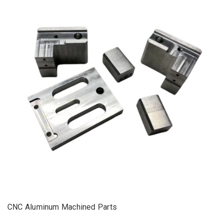
CNC Aluminum Machined Parts