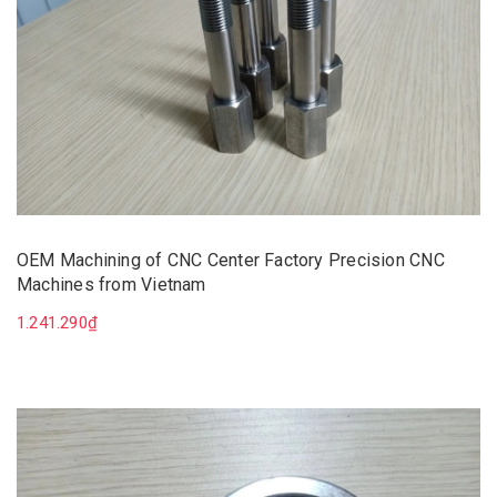
OEM Machining of CNC Center Factory Precision CNC
Machines from Vietnam
1.241.290₫