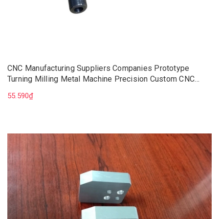
CNC Manufacturing Suppliers Companies Prototype
Turning Milling Metal Machine Precision Custom CNC
Machining Parts Components
55.590₫