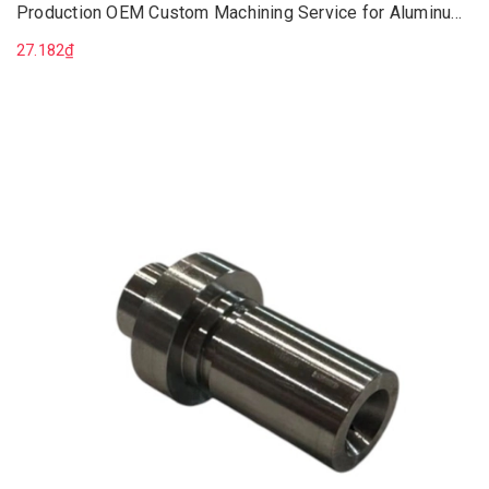
Production OEM Custom Machining Service for Aluminum
Parts
27.182₫