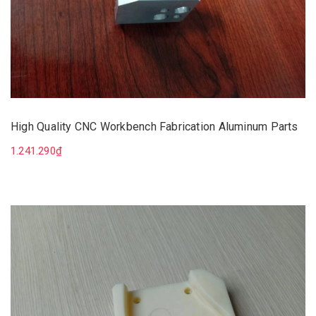
High Quality CNC Workbench Fabrication Aluminum Parts
1.241.290₫