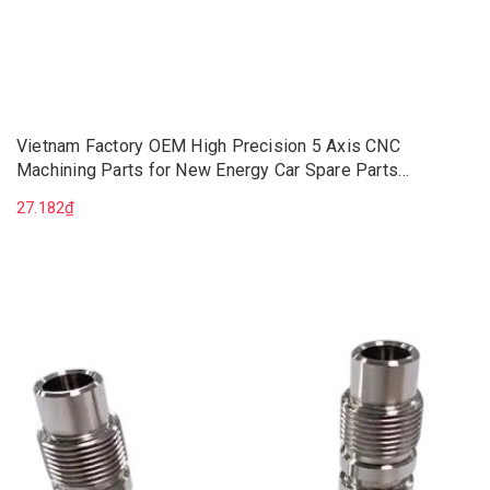
Vietnam Factory OEM High Precision 5 Axis CNC
Machining Parts for New Energy Car Spare Parts
Aluminum CNC Machining Service
27.182₫