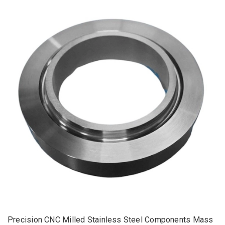
Precision CNC Milled Stainless Steel Components Mass