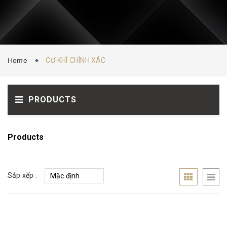
CONTACT
NEWS
Home
CƠ KHÍ CHÍNH XÁC
PRODUCTS
Products
Sắp xếp :