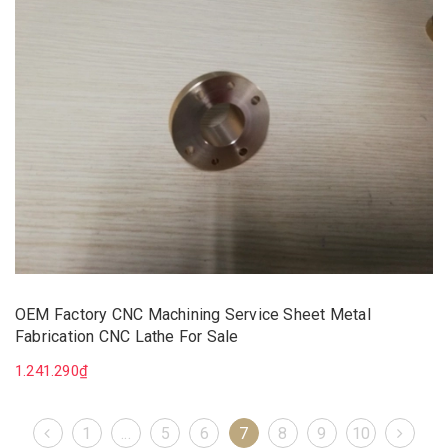
OEM Factory CNC Machining Service Sheet Metal
Fabrication CNC Lathe For Sale
1.241.290₫
1
...
5
6
7
8
9
10