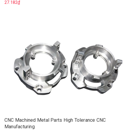
27.182₫
CNC Machined Metal Parts High Tolerance CNC
Manufacturing