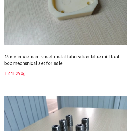
Made in Vietnam sheet metal fabrication lathe mill tool
box mechanical set for sale
1.241.290₫