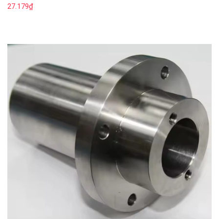
27.179₫