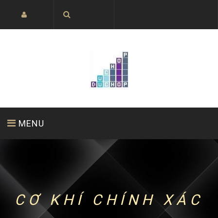
MENU
HOME PAGE
ABOUT US
PRODUCTS
CƠ KHÍ CHÍNH XÁC