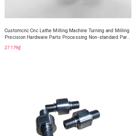
Customcnc Cnc Lathe Milling Machine Turning and Milling
Precision Hardware Parts Processing Non-standard Parts
Mechanical Parts
27.179₫