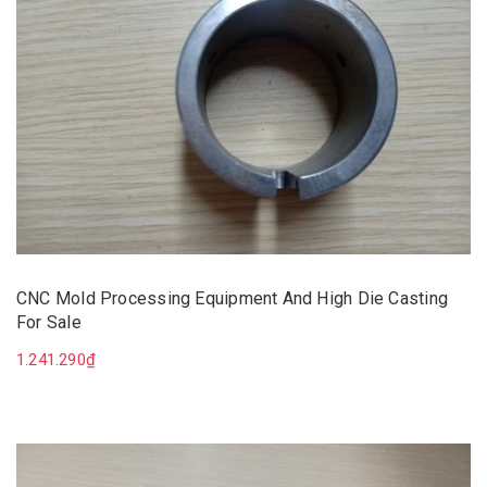
CNC Mold Processing Equipment And High Die Casting
For Sale
1.241.290₫