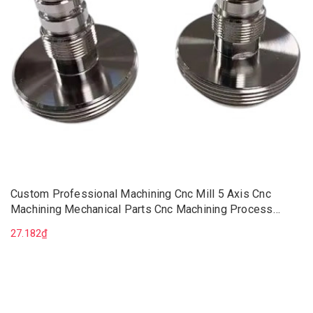
Custom Professional Machining Cnc Mill 5 Axis Cnc
Machining Mechanical Parts Cnc Machining Process
Manufacturer
27.182₫