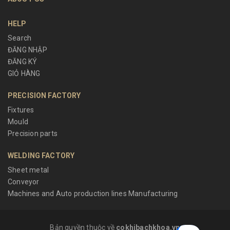
HELP
Search
ĐĂNG NHẬP
ĐĂNG KÝ
GIỎ HÀNG
PRECISION FACTORY
Fixtures
Mould
Precision parts
WELDING FACTORY
Sheet metal
Conveyor
Machines and Auto production lines Manufacturing
Bản quyền thuộc về
cokhibachkhoa.vn