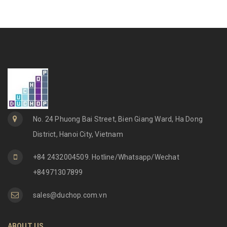
No. 24 Phuong Bai Street, Bien Giang Ward, Ha Dong
District, Hanoi City, Vietnam
+84 2432004509. Hotline/Whatsapp/Wechat
+84971307899
sales@duchop.com.vn
ABOUT US