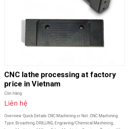
CNC lathe processing at factory
price in Vietnam
Còn hàng
Liên hệ
Overview Quick Details CNC Machining or Not: CNC Machining
Type: Broaching, DRILLING, Engraving/Chemical Machining,