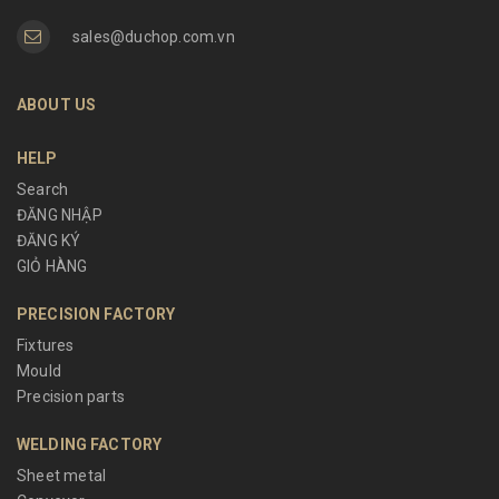
sales@duchop.com.vn
ABOUT US
HELP
Search
ĐĂNG NHẬP
ĐĂNG KÝ
GIỎ HÀNG
PRECISION FACTORY
Fixtures
Mould
Precision parts
WELDING FACTORY
Sheet metal