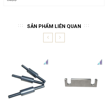
SẢN PHẨM LIÊN QUAN