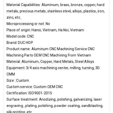
temperature and humidity control label if required. 3. Pallet or
Material Capabilities: Aluminum, brass, bronze, copper, hard
wooden case according to customer's request. Hai Phong Port,
metals, precious metals, stainless steel, alloys, plastics, iron,
Noi Bai Airport
zinc, etc.
Microprocessing or not: No
Place of origin: Hanoi, Vietnam, Ha Noi, Vietnam
Model code: CNC
Brand: DUC HOP
Product name: Aluminum CNC Machining Service CNC
Machining Parts OEM CNC Machining From Vietnam
Material: Aluminum, Copper, Hard Metals, Steel Alloys
Equipment: 3/4 axis machining center, milling, turning, 3D
CMM
Size : Custom
Custom service: Custom OEM CNC
Certification: ISO9001-2015
Surface treatment: Anodizing, polishing, galvanizing, laser
engraving , plating, polishing, powder coating, sandblasting,
silk printing, etc.