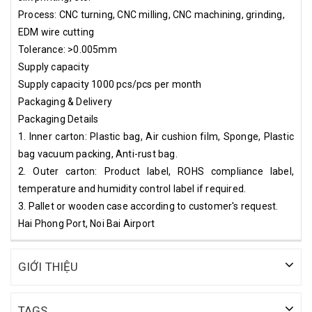
Process: CNC turning, CNC milling, CNC machining, grinding,
EDM wire cutting
Tolerance: >0.005mm
Supply capacity
Supply capacity 1000 pcs/pcs per month
Packaging & Delivery
Packaging Details
1. Inner carton: Plastic bag, Air cushion film, Sponge, Plastic
bag vacuum packing, Anti-rust bag.
2. Outer carton: Product label, ROHS compliance label,
temperature and humidity control label if required.
3. Pallet or wooden case according to customer's request.
Hai Phong Port, Noi Bai Airport
GIỚI THIỆU
TAGS