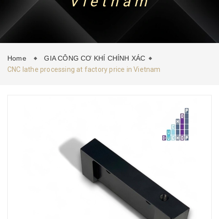
Vietnam
CONTACT
NEWS
Home
GIA CÔNG CƠ KHÍ CHÍNH XÁC
CNC lathe processing at factory price in Vietnam