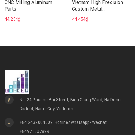
CNC Milling Aluminum
Vietnam High Precision
Parts
Custom Metal
Manufacturing CNC 5 Axis
44.254₫
44.454₫
Milling Machining Services
No. 24 Phuong Bai Street, Bien Giang Ward, Ha Dong
District, Hanoi City, Vietnam
+84 2432004509. Hotline/Whatsapp/Wechat
+84971307899