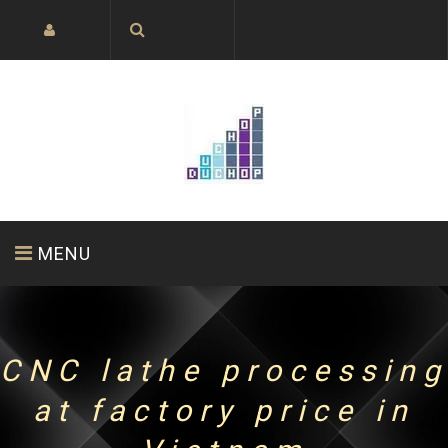
MENU
HOME PAGE
ABOUT US
PRODUCTS
CNC lathe processing
at factory price in