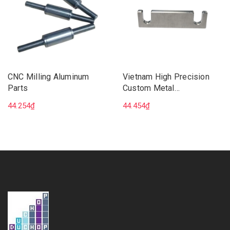
CNC Milling Aluminum
Vietnam High Precision
Parts
Custom Metal
Manufacturing CNC 5 Axis
44.254₫
44.454₫
Milling Machining Services