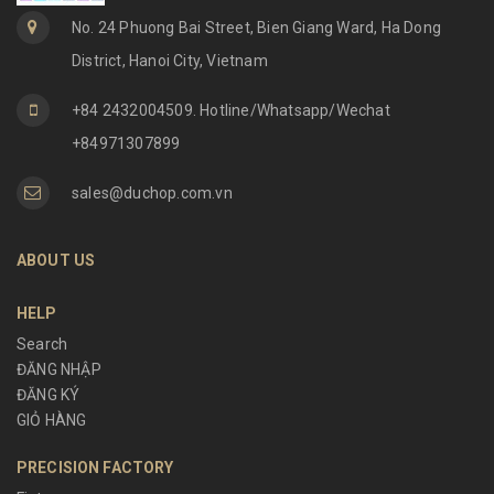
No. 24 Phuong Bai Street, Bien Giang Ward, Ha Dong
District, Hanoi City, Vietnam
+84 2432004509. Hotline/Whatsapp/Wechat
+84971307899
sales@duchop.com.vn
ABOUT US
HELP
Search
ĐĂNG NHẬP
ĐĂNG KÝ
GIỎ HÀNG
PRECISION FACTORY