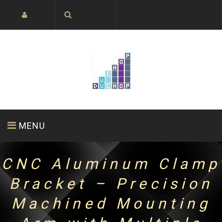
MENU
CNC Aluminum Clamp
HOME PAGE
ABOUT US
PRODUCTS
Bracket – Precision
Machined Mounting