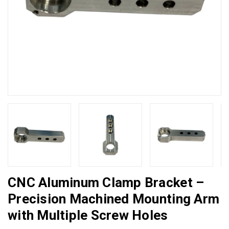
CNC Aluminum Clamp Bracket –
Precision Machined Mounting Arm
with Multiple Screw Holes