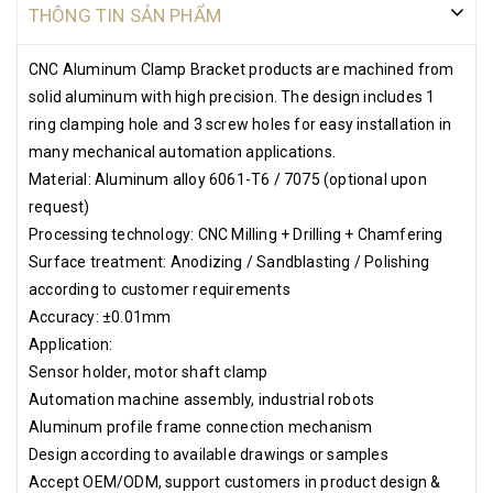
THÔNG TIN SẢN PHẨM
CNC Aluminum Clamp Bracket products are machined from
solid aluminum with high precision. The design includes 1
ring clamping hole and 3 screw holes for easy installation in
many mechanical automation applications.
Material: Aluminum alloy 6061-T6 / 7075 (optional upon
request)
Processing technology: CNC Milling + Drilling + Chamfering
Surface treatment: Anodizing / Sandblasting / Polishing
according to customer requirements
Accuracy: ±0.01mm
Application:
Sensor holder, motor shaft clamp
Automation machine assembly, industrial robots
Aluminum profile frame connection mechanism
Design according to available drawings or samples
Accept OEM/ODM, support customers in product design &