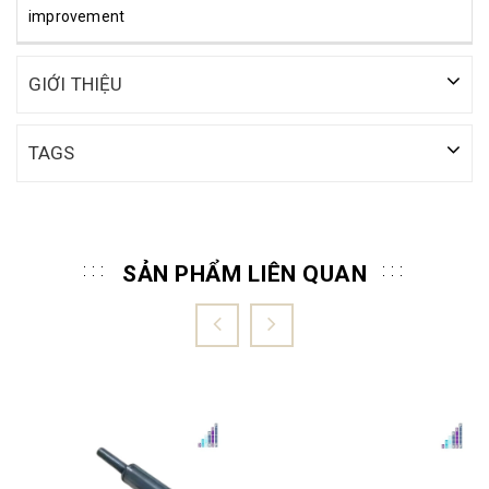
improvement
GIỚI THIỆU
TAGS
SẢN PHẨM LIÊN QUAN